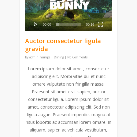
video
00:00
00:16
Auctor consectetur ligula
gravida
By
admin_hunipa
|
Dining
|
No Comments
Lorem ipsum dolor sit amet, consectetur
adipiscing elit. Morbi vitae dui et nunc
ornare vulputate non fringilla massa.
Praesent sit amet erat sapien, auctor
consectetur ligula. Lorem ipsum dolor sit
amet, consectetur adipiscing elit. Sed non
ligula augue. Praesent imperdiet magna at
risus lobortis ac accumsan lorem ornare. In
aliquam, sapien ac vehicula vestibulum,