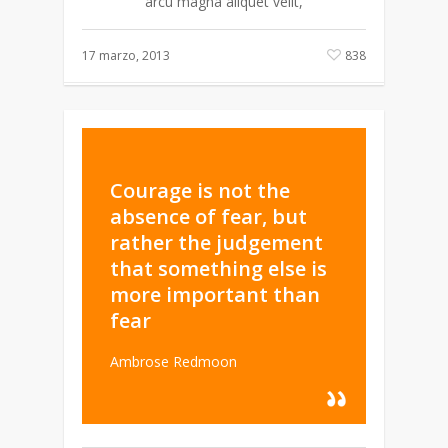
arcu magna aliquet velit,
17 marzo, 2013
838
Courage is not the
absence of fear, but
rather the judgement
that something else is
more important than
fear
Ambrose Redmoon