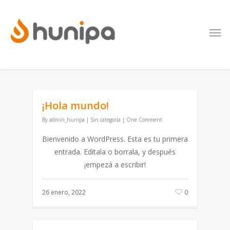
¡Hola mundo!
By
admin_hunipa
|
Sin categoría
|
One Comment
Bienvenido a WordPress. Esta es tu primera
entrada. Editala o borrala, y después
¡empezá a escribir!
26 enero, 2022
0