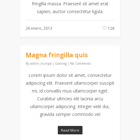
fringilla massa. Praesent sit amet erat
sapien, auctor consectetur ligula.
26 enero, 2013
128
Magna fringilla quis
By
admin_hunipa
|
Gaming
|
No Comments
Lorem ipsum dolor sit amet, consectetur
adipiscing elit. Praesent ullamcorper suscipit
mi, id convallis risus ullamcorper eget.
Curabitur ultricies elit lacinia arcu
ullamcorper adipiscing. Integer velit dui,
gravida semper commodo vel
Read More