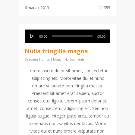
6 marzo, 2013
355
Reproductor
00:00
00:00
de
audio
Nulla fringilla magna
By
admin_hunipa
|
Music
|
No Comments
Lorem ipsum dolor sit amet, consectetur
adipiscing elit. Morbi vitae dui et nunc
ornare vulputate non fringilla massa.
Praesent sit amet erat sapien, auctor
consectetur ligula. Lorem ipsum dolor sit
amet, consectetur adipiscing elit. Sed non
ligula augue. Integer justo arcu, tempor eu
venenatis non, sagittis nec lacus. Morbi
vitae dui et nunc ornare vulputate non