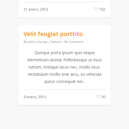
21 enero, 2013
162
Velit feugiat porttito
By
admin_hunipa
|
Fashion
|
No Comments
Quisque porta ipsum quis neque
elementum lacinia. Pellentesque ut risus
rutrum, tristique lacus nec, mollis risus.
Vestibulum mollis erat arcu, eu vehicula
purus consequat nec.
9 enero, 2013
30