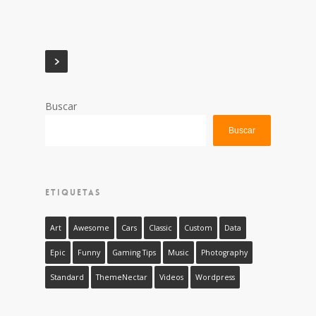
Buscar
Buscar
ETIQUETAS
Art
Awesome
Cars
Classic
Custom
Data
Epic
Funny
Gaming Tips
Music
Photography
Standard
ThemeNectar
Videos
Wordpress