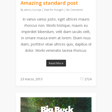
Amazing standard post
By
admin_hunipa
|
Food for thought
|
No Comments
In varius varius justo, eget ultrices mauris
rhoncus non. Morbi tristique, mauris eu
imperdiet bibendum, velit diam iaculis velit,
in ornare massa enim at lorem. Etiam risus
diam, porttitor vitae ultrices quis, dapibus id
dolor. Morbi venenatis lacinia rhoncus.
Read More
23 marzo, 2013
2724
Reproductor
de