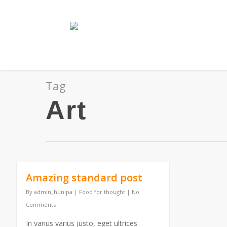
Tag
Art
Amazing standard post
By
admin_hunipa
|
Food for thought
|
No
Comments
In varius varius justo, eget ultrices