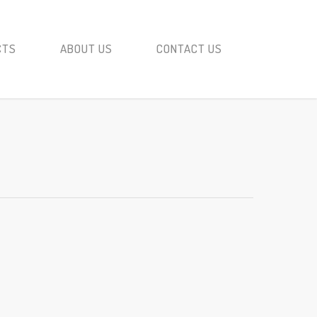
CTS
ABOUT US
CONTACT US