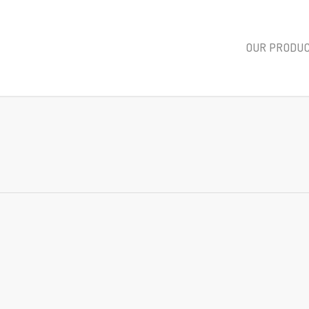
OUR PRODU