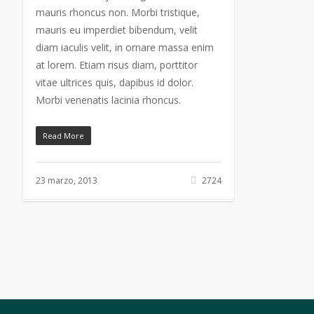
mauris rhoncus non. Morbi tristique,
mauris eu imperdiet bibendum, velit
diam iaculis velit, in ornare massa enim
at lorem. Etiam risus diam, porttitor
vitae ultrices quis, dapibus id dolor.
Morbi venenatis lacinia rhoncus.
Read More
23 marzo, 2013
2724