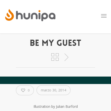
Be My Guest
marzo 30, 2014
0
Illustration by Julian Burford