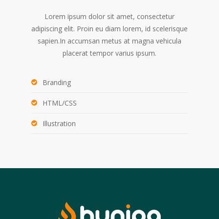
Lorem ipsum dolor sit amet, consectetur
adipiscing elit. Proin eu diam lorem, id scelerisque
sapien.In accumsan metus at magna vehicula
placerat tempor varius ipsum.
Branding
HTML/CSS
Illustration