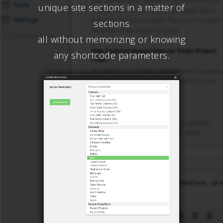
unique site sections in a matter of
sections
all without memorizing or knowing
any shortcode parameters.