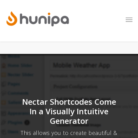
Nectar Shortcodes Come
In a Visually Intuitive
Generator
This allows you to create beautiful &