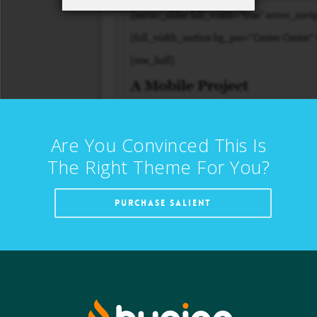
Are You Convinced This Is
The Right Theme For You?
PURCHASE SALIENT